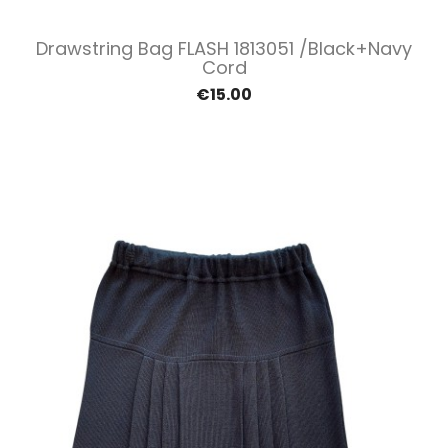
Drawstring Bag FLASH 1813051 /Black+navy
Cord
€15.00