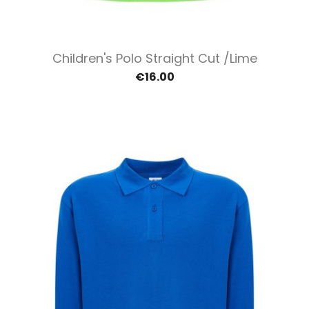
Children's Polo Straight Cut /Lime
€16.00