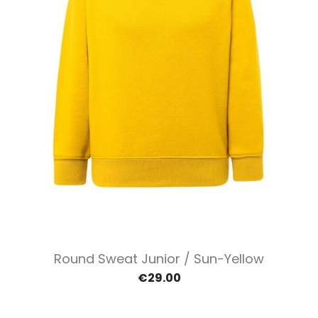
Round Sweat Junior / Sun-Yellow
€29.00