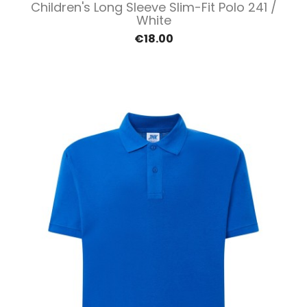
Children's Long Sleeve Slim-Fit Polo 241 /
White
€18.00