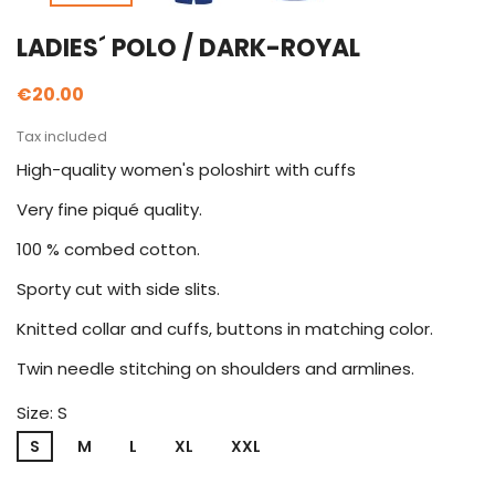
LADIES´ POLO / DARK-ROYAL
€20.00
Tax included
High-quality women's poloshirt with cuffs
Very fine piqué quality.
100 % combed cotton.
Sporty cut with side slits.
Knitted collar and cuffs, buttons in matching color.
Twin needle stitching on shoulders and armlines.
Size: S
S
M
L
XL
XXL