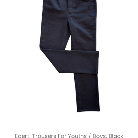
Egert, Trousers For Youths / Boys, Black