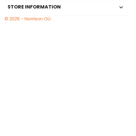
STORE INFORMATION
keyboard_arrow_down
© 2026 - Norrison OÜ