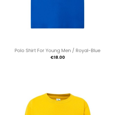
Polo Shirt For Young Men / Royal-Blue
€18.00