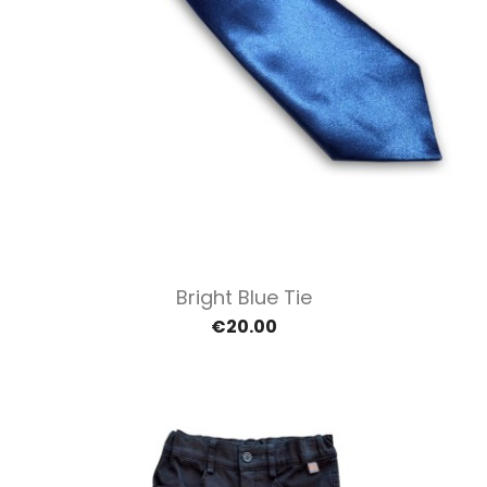
Bright Blue Tie
€20.00