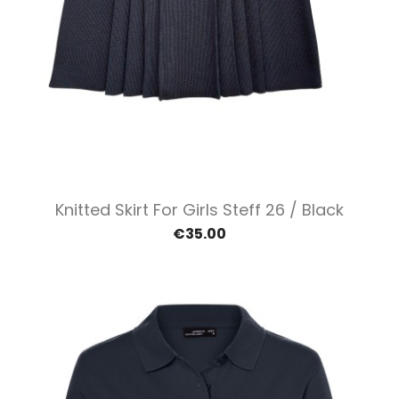
Knitted Skirt For Girls Steff 26 / Black
€35.00