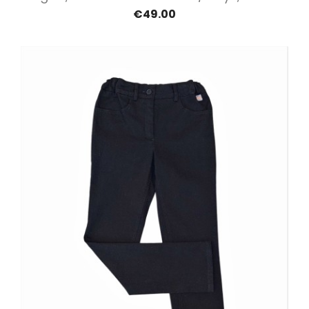
€49.00