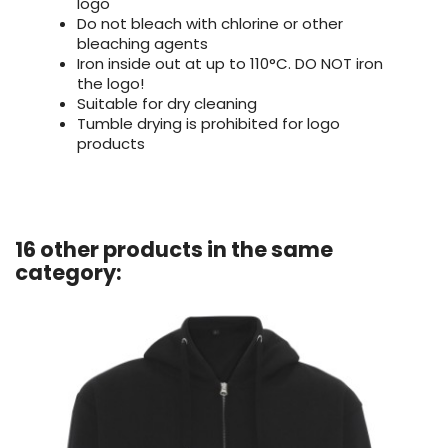
logo
Do not bleach with chlorine or other
bleaching agents
Iron inside out at up to 110°C. DO NOT iron
the logo!
Suitable for dry cleaning
Tumble drying is prohibited for logo
products
16 other products in the same
category: