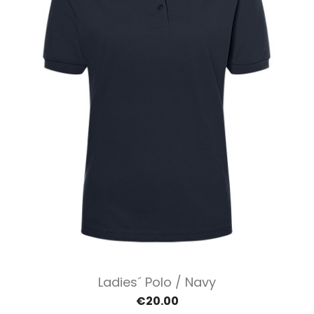
Ladies´ Polo / Navy
€20.00