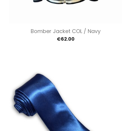
Bomber Jacket COL / Navy
€62.00