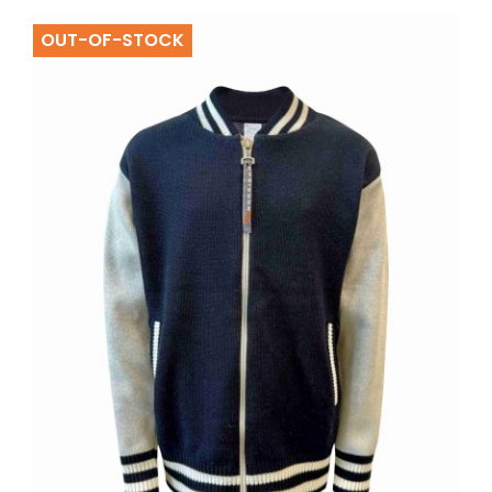
OUT-OF-STOCK