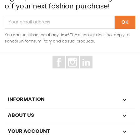
off your next fashion purchase!
You can unsubscribe at any time! The discount does not apply to
school uniforms, military and casual products.
Facebook
Instagram
LinkedIn
INFORMATION

ABOUT US

YOUR ACCOUNT
