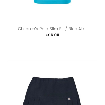
Children's Polo Slim Fit / Blue Atoll
€16.00