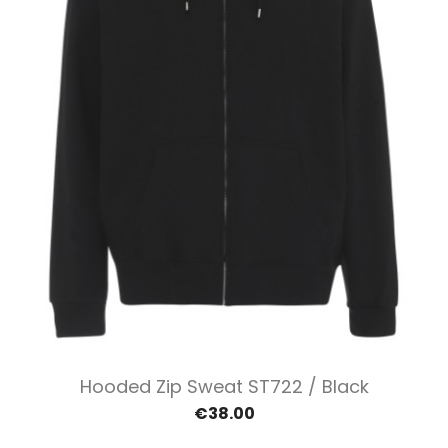
Hooded Zip Sweat ST722 / Black
€38.00