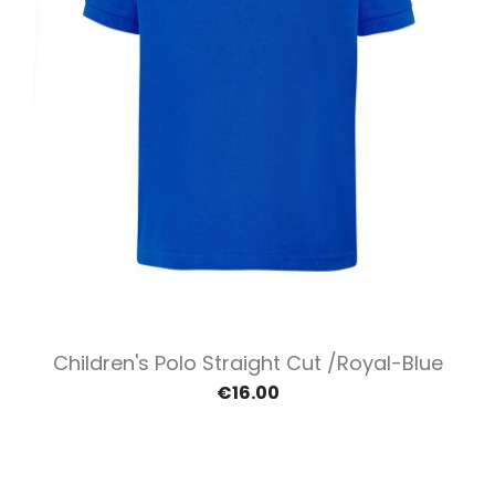
Children's Polo Straight Cut /Royal-Blue
€16.00