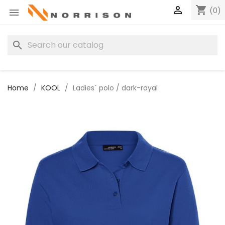

shopping_cart
(0)

search
Home
KOOL
Ladies´ polo / dark-royal