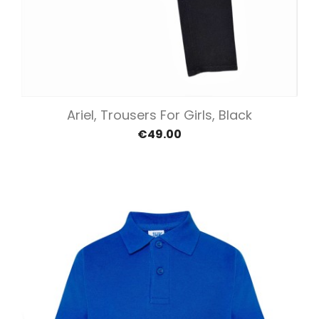
Ariel, Trousers For Girls, Black
€49.00