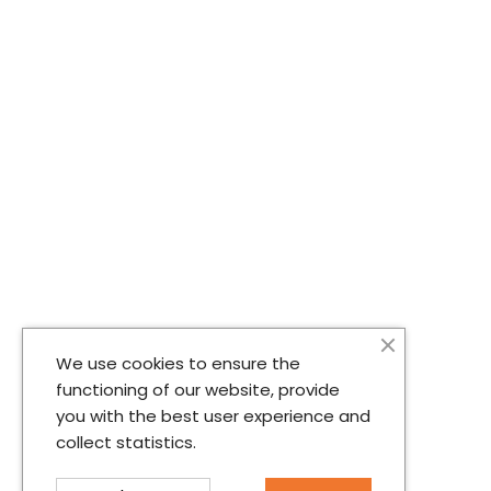
We use cookies to ensure the
functioning of our website, provide
you with the best user experience and
collect statistics.