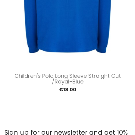
Children's Polo Long Sleeve Straight Cut
/Royal-Blue
€18.00
Sign up for our newsletter and get 10%