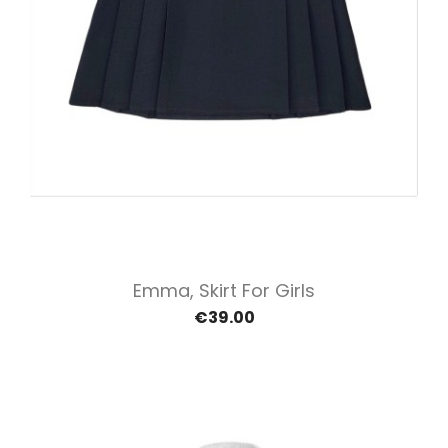
Emma, Skirt For Girls
€39.00