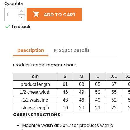
Quantity

ADD TO CART

In stock
Description
Product Details
Product measurement chart:
cm
S
M
L
XL
X
product length
61
63
65
67
1/2 chest width
46
49
52
55
1/2 waistline
43
46
49
52
sleeve length
19
20
21
22
CARE INSTRUCTIONS:
Machine wash at 30°C for products with a