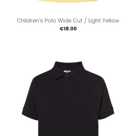
Children's Polo Wide Cut / Light Yellow
€18.00