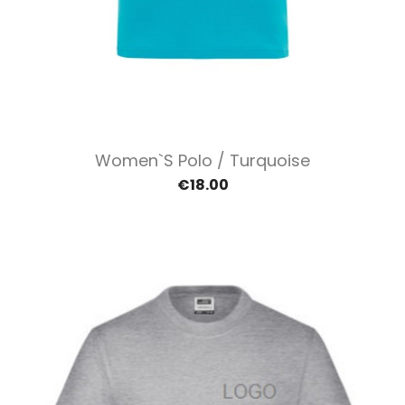
Women`s Polo / Turquoise
€18.00