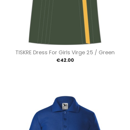
TISKRE Dress For Girls Virge 25 / Green
€42.00