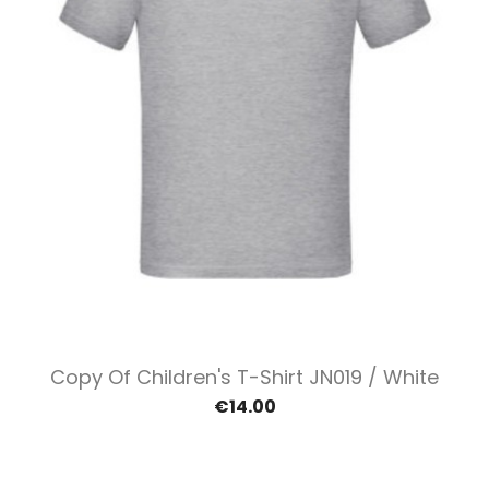
Copy Of Children's T-Shirt JN019 / White
€14.00