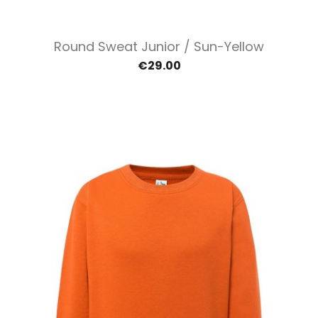
Round Sweat Junior / Sun-Yellow
€29.00