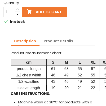
Quantity

ADD TO CART

In stock
Description
Product Details
Product measurement chart:
cm
S
M
L
XL
X
product length
61
63
65
67
1/2 chest width
46
49
52
55
1/2 waistline
43
46
49
52
sleeve length
19
20
21
22
CARE INSTRUCTIONS:
Machine wash at 30°C for products with a