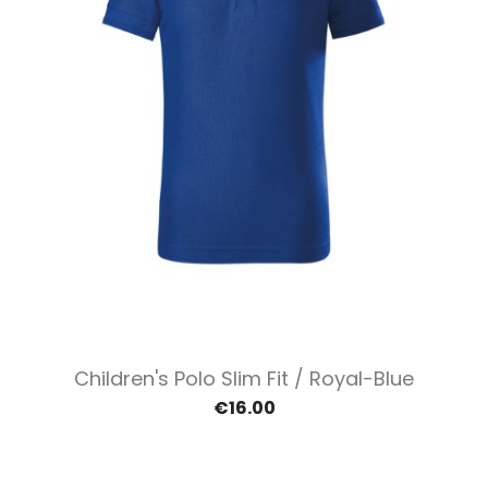
Children's Polo Slim Fit / Royal-Blue
€16.00