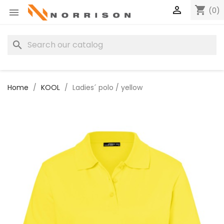

shopping_cart
(0)

search
Home
KOOL
Ladies´ polo / yellow