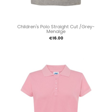
Children's Polo Straight Cut /Grey-
Menalge
€16.00