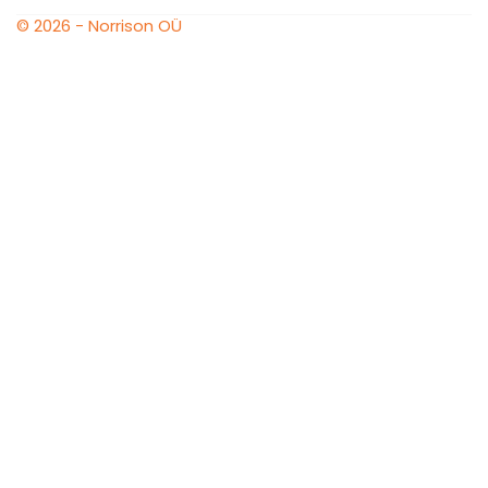
© 2026 - Norrison OÜ