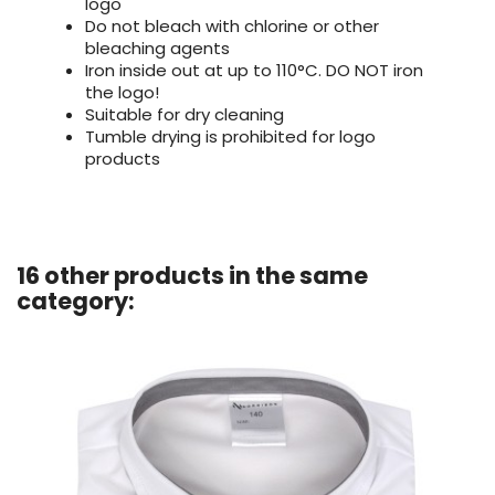
logo
Do not bleach with chlorine or other
bleaching agents
Iron inside out at up to 110°C. DO NOT iron
the logo!
Suitable for dry cleaning
Tumble drying is prohibited for logo
products
16 other products in the same
category: