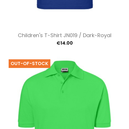
Children's T-Shirt JN019 / Dark-Royal
€14.00
OUT-OF-STOCK