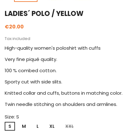
LADIES´ POLO / YELLOW
€20.00
Tax included
High-quality women's poloshirt with cuffs
Very fine piqué quality.
100 % combed cotton.
Sporty cut with side slits.
Knitted collar and cuffs, buttons in matching color.
Twin needle stitching on shoulders and armlines.
Size: S
S
M
L
XL
XXL