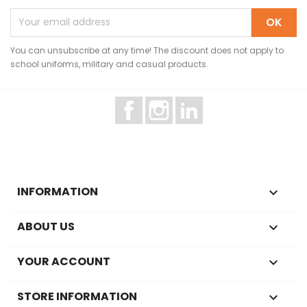
You can unsubscribe at any time! The discount does not apply to
school uniforms, military and casual products.
Facebook
Instagram
LinkedIn
INFORMATION

ABOUT US

YOUR ACCOUNT

STORE INFORMATION
keyboard_arrow_down