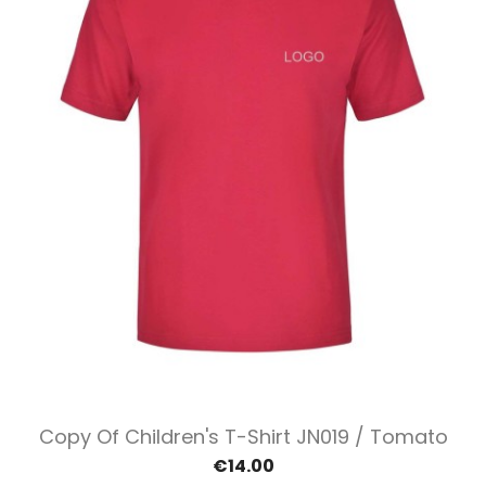
Copy Of Children's T-Shirt JN019 / Tomato
€14.00