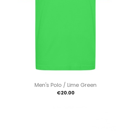
Men's Polo / Lime Green
€20.00