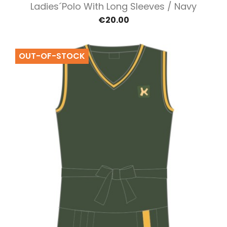
Ladies´polo With Long Sleeves / Navy
€20.00
OUT-OF-STOCK