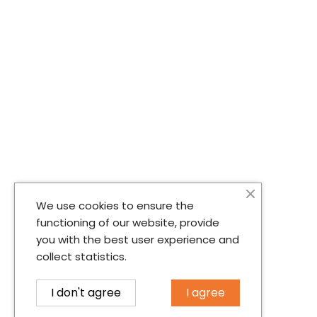
We use cookies to ensure the
functioning of our website, provide
you with the best user experience and
collect statistics.
I don't agree
I agree