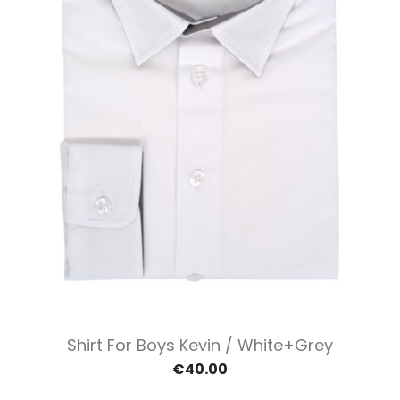
Shirt For Boys Kevin / White+grey
€40.00