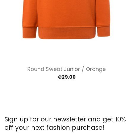
Round Sweat Junior / Orange
€29.00
Sign up for our newsletter and get 10%
off your next fashion purchase!