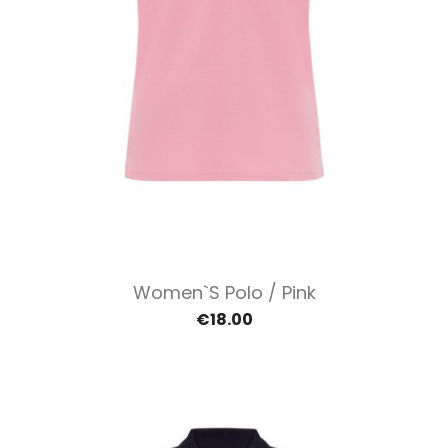
Women`s Polo / Pink
€18.00