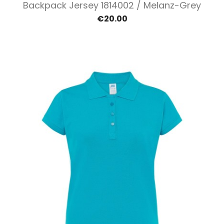
Backpack Jersey 1814002 / Melanz-Grey
€20.00