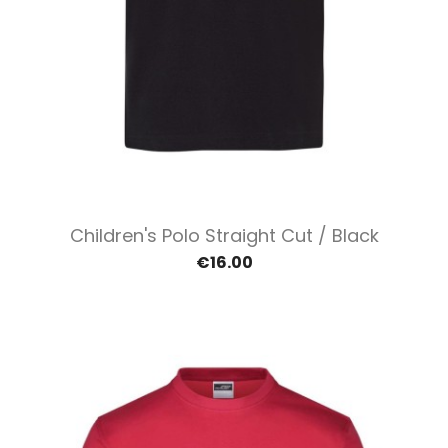
Children's Polo Straight Cut / Black
€16.00