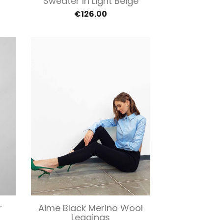
Sweater In Light Beige
€126.00
Quick view

r
Aime Black Merino Wool
Leggings