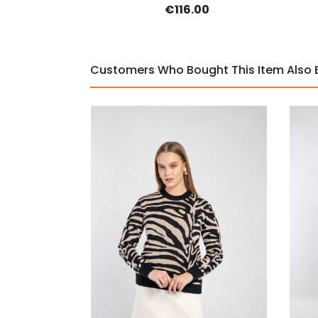
€116.00
Customers Who Bought This Item Also