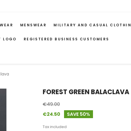
WEAR
MENSWEAR
MILITARY AND CASUAL CLOTHI
T LOGO
REGISTERED BUSINESS CUSTOMERS
clava
FOREST GREEN BALACLAVA
€49.00
€24.50
SAVE 50%
Tax included