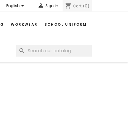


shopping_cart
English
Sign in
Cart
(0)
NG
WORKWEAR
SCHOOL UNIFORM
search