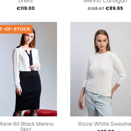
Dress
Merino Cardigan
€119.00
€89.65
€128.07
T-OF-STOCK
Quick view
Quick view


Marie 60 Black Merino
Roosi White Sweate
Skirt