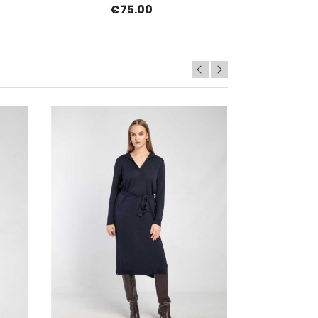
€75.00