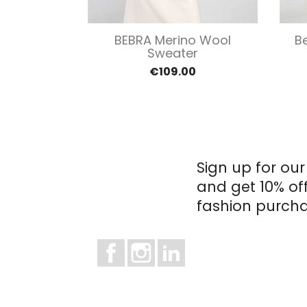
view
Quick view

ey Merino
BEBRA Merino Wool
B
ater
Sweater
0
€109.00
Sign up for our
and get 10% of
fashion purcha
Facebook
Instagram
LinkedIn