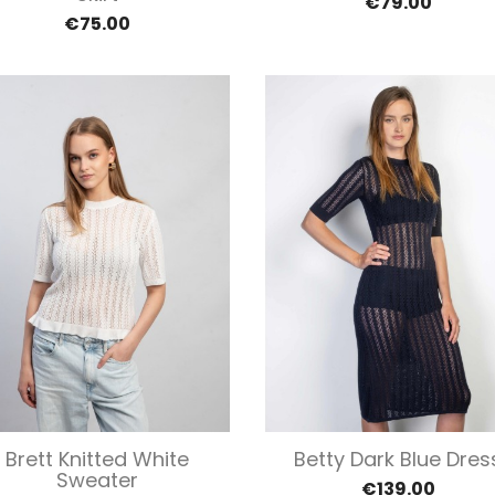
€79.00
€75.00
Quick view
Quick view


Brett Knitted White
Betty Dark Blue Dres
Sweater
€139.00