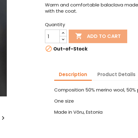
Warm and comfortable balaclava made f
with the coat.
Quantity

ADD TO CART

Out-of-Stock
Description
Product Details
Composition 50% merino wool, 50% p
One size
Made in Võru, Estonia
