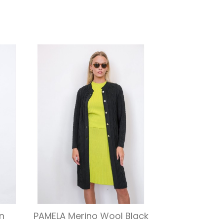
Quick view

n
PAMELA Merino Wool Black