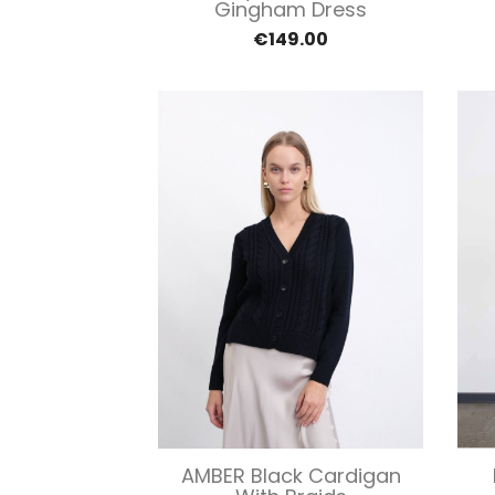
Gingham Dress
€149.00
Quick view

AMBER Black Cardigan