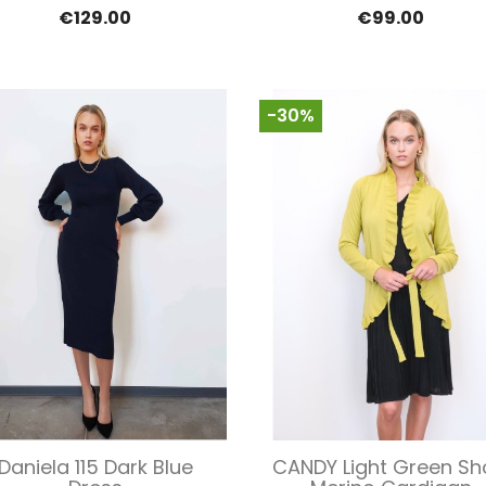
€129.00
€99.00
-30%
Quick view
Quick view


Daniela 115 Dark Blue
CANDY Light Green Sh