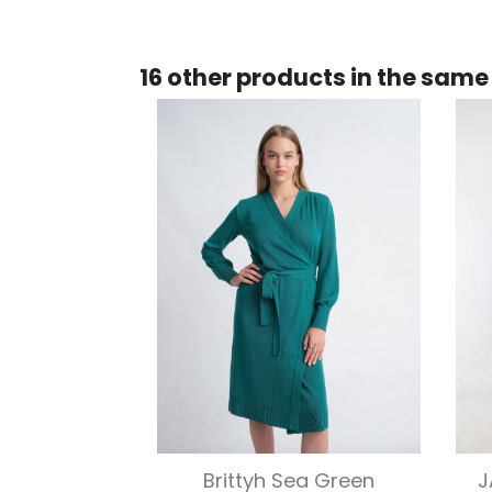
16 other products in the same
Quick view

Brittyh Sea Green
J