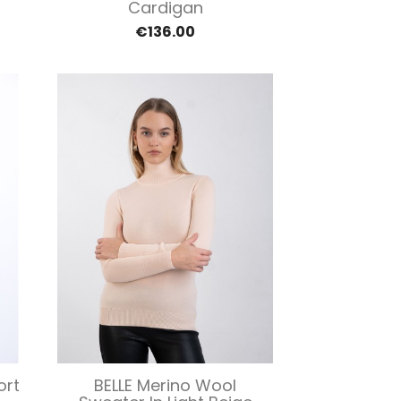
Cardigan
€136.00
Quick view

ort
BELLE Merino Wool