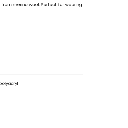
rom merino wool. Perfect for wearing
olyacryl