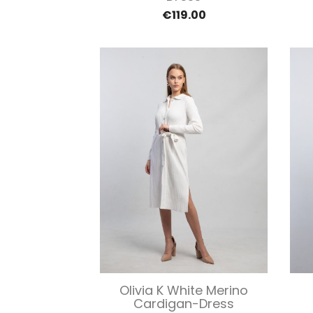
€119.00
Quick view

Olivia K White Merino
Cardigan-Dress