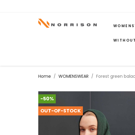
WOMENS
WITHOU
Home
WOMENSWEAR
Forest green bala
-50%
OUT-OF-STOCK