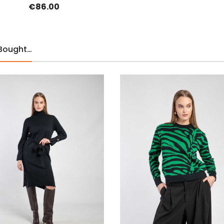
€86.00
 Bought…