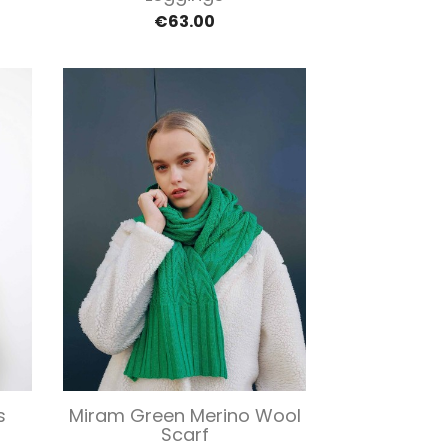
€63.00
Quick view

s
Miram Green Merino Wool
Scarf