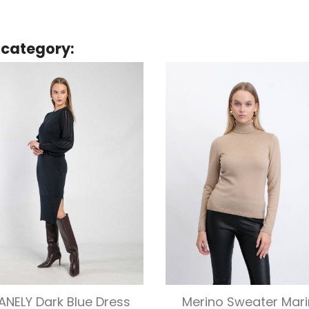
 category:
Quick view
Quick view


ANELY Dark Blue Dress
Merino Sweater Mari