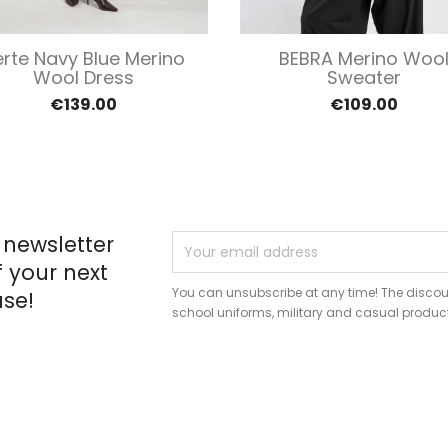
Quick view
Quick view


erte Navy Blue Merino
BEBRA Merino Woo
Wool Dress
Sweater
€139.00
€109.00
 newsletter
f your next
You can unsubscribe at any time! The discou
se!
school uniforms, military and casual produc