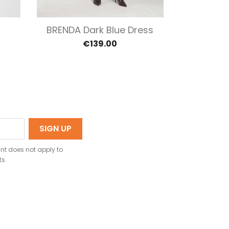
Quick view


l
BRENDA Dark Blue Dress
BRITT
€139.00
nt does not apply to
ts.