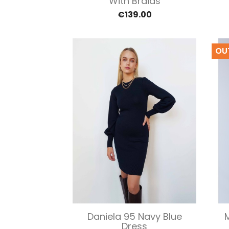
With Braids
€139.00
OU
Quick view

Daniela 95 Navy Blue
Dress