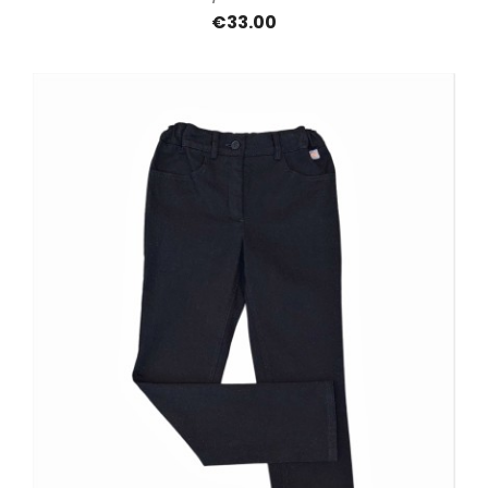
€33.00