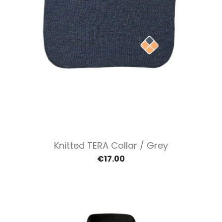
Knitted TERA Collar / Grey
€17.00