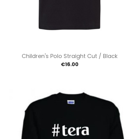
Children's Polo Straight Cut / Black
€16.00