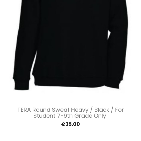
TERA Round Sweat Heavy / Black / For
Student 7-9th Grade Only!
€35.00