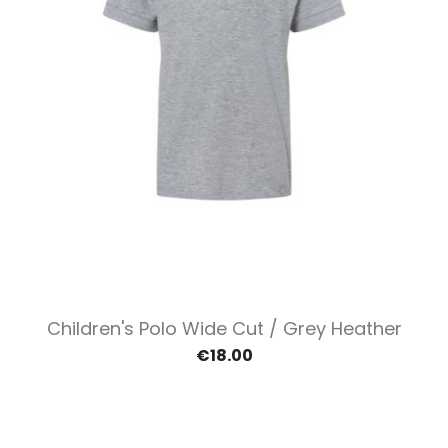
Children's Polo Wide Cut / Grey Heather
€18.00