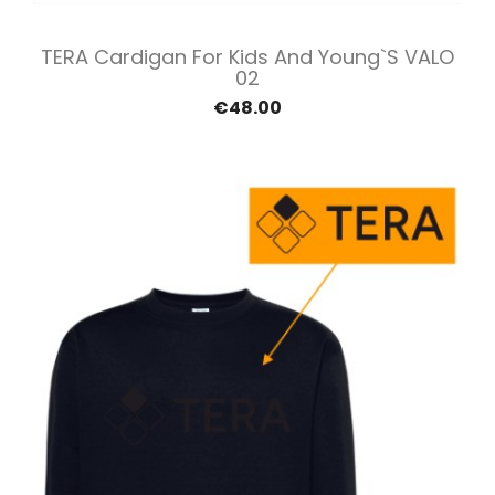
TERA Cardigan For Kids And Young`s VALO
02
€48.00