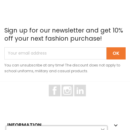
Sign up for our newsletter and get 10%
off your next fashion purchase!
You can unsubscribe at any time! The discount does not apply to
school uniforms, military and casual products.
Facebook
Instagram
LinkedIn
INFORMATION
