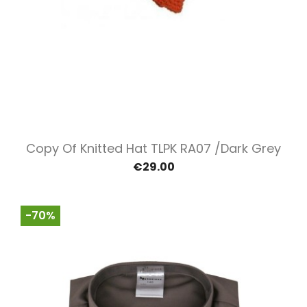
Copy Of Knitted Hat TLPK RA07 /Dark Grey
€29.00
-70%