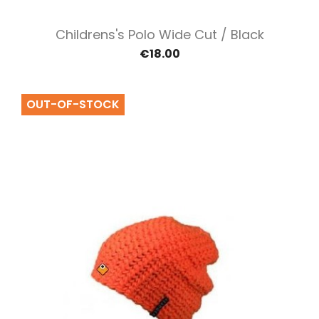
Childrens's Polo Wide Cut / Black
€18.00
OUT-OF-STOCK