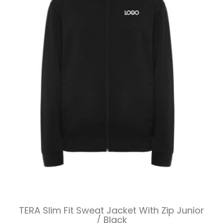
TERA Slim Fit Sweat Jacket With Zip Junior
/ Black