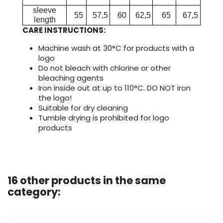
sleeve
55
57,5
60
62,5
65
67,5
length
CARE INSTRUCTIONS:
Machine wash at 30°C for products with a
logo
Do not bleach with chlorine or other
bleaching agents
Iron inside out at up to 110°C. DO NOT iron
the logo!
Suitable for dry cleaning
Tumble drying is prohibited for logo
products
16 other products in the same
category: