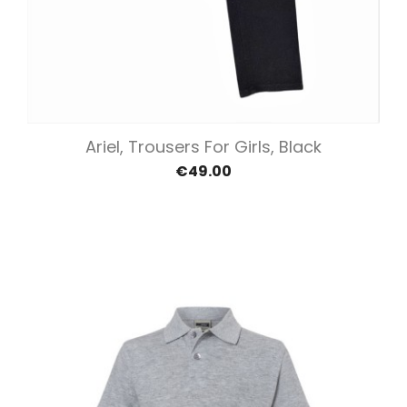
Ariel, Trousers For Girls, Black
€49.00