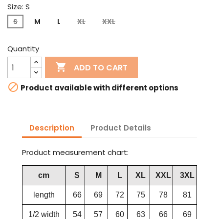
Size: S
S
M
L
XL
XXL
Quantity

ADD TO CART

Product available with different options
Description
Product Details
Product measurement chart:
cm
S
M
L
XL
XXL
3XL
length
66
69
72
75
78
81
1/2 width
54
57
60
63
66
69