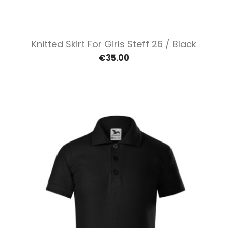
Knitted Skirt For Girls Steff 26 / Black
€35.00