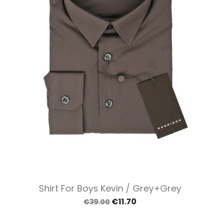
Shirt For Boys Kevin / Grey+grey
€11.70
€39.00