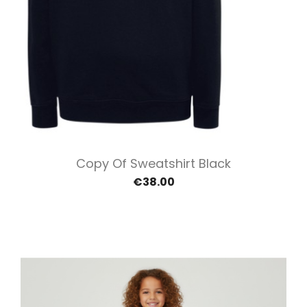
Copy Of Sweatshirt Black
€38.00