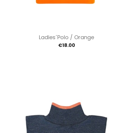
Ladies´polo / Orange
€18.00