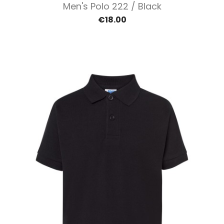
Men's Polo 222 / Black
€18.00