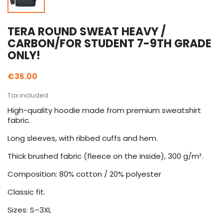
TERA ROUND SWEAT HEAVY /
CARBON/FOR STUDENT 7-9TH GRADE
ONLY!
€35.00
Tax included
High-quality hoodie made from premium sweatshirt
fabric.
Long sleeves, with ribbed cuffs and hem.
Thick brushed fabric (fleece on the inside), 300 g/m².
Composition: 80% cotton / 20% polyester
Classic fit.
Sizes: S–3XL