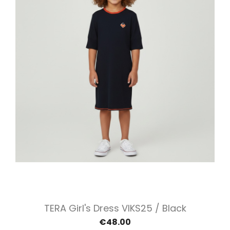
TERA Girl's Dress VIKS25 / Black
€48.00