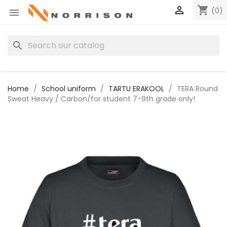

shopping_cart
(0)

search
Home
School uniform
TARTU ERAKOOL
TERA Round
Sweat Heavy / Carbon/for student 7-9th grade only!