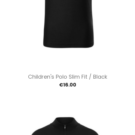
Children's Polo Slim Fit / Black
€16.00