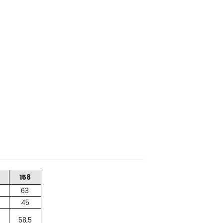
158
63
45
58,5