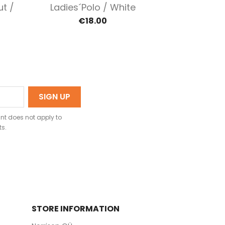
Quick view

ut /
Ladies´polo / White
€18.00
nt does not apply to
ts.
STORE INFORMATION