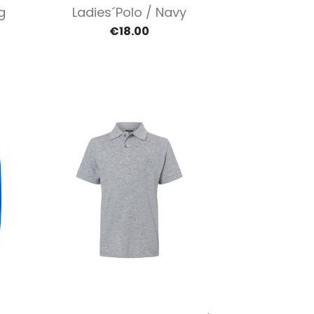
Quick view

g
Ladies´polo / Navy
€18.00