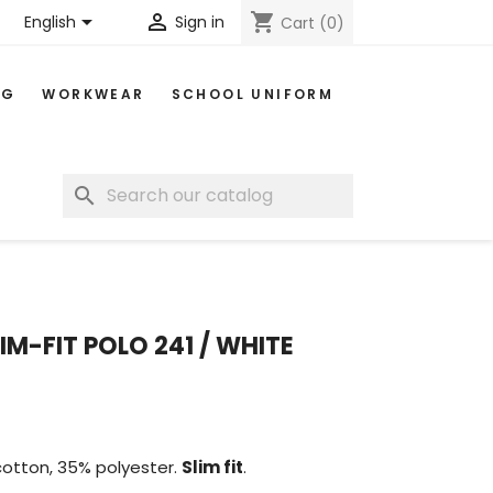


shopping_cart
English
Sign in
Cart
(0)
NG
WORKWEAR
SCHOOL UNIFORM
search
IM-FIT POLO 241 / WHITE
cotton, 35% polyester.
Slim fit
.