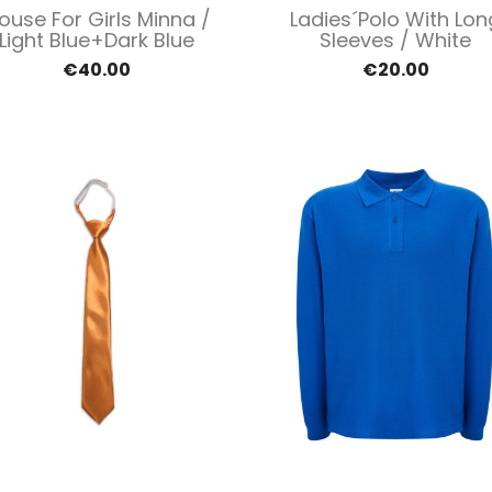
Quick view
Quick view


louse For Girls Minna /
Ladies´polo With Lon
Light Blue+dark Blue
Sleeves / White
€40.00
€20.00