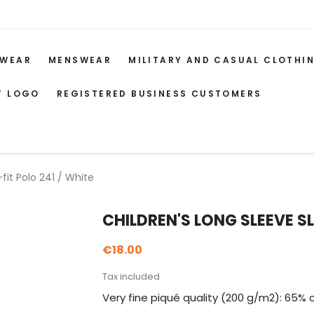
WEAR
MENSWEAR
MILITARY AND CASUAL CLOTHI
T LOGO
REGISTERED BUSINESS CUSTOMERS
fit Polo 241 / White
CHILDREN'S LONG SLEEVE SL
€18.00
Tax included
Very fine piqué quality (200 g/m2): 65% 