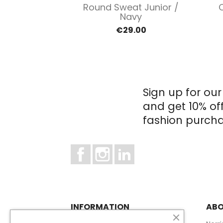
Quick view

Round Sweat Junior /
C
Navy
€29.00
Sign up for our
and get 10% of
fashion purcha
Facebook
Instagram
LinkedIn
INFORMATION
ABO