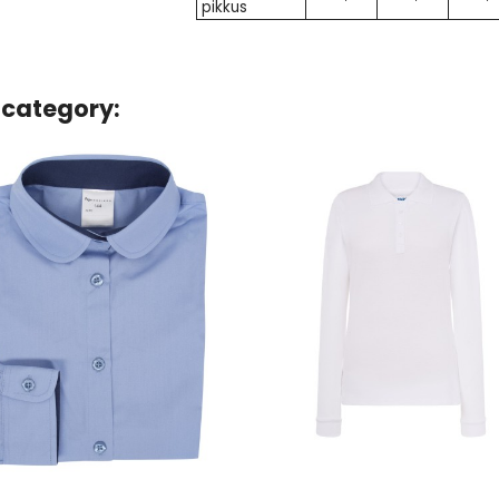
pikkus
 category: