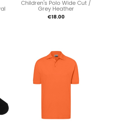
Quick view

Children's Polo Wide Cut /
al
Grey Heather
€18.00