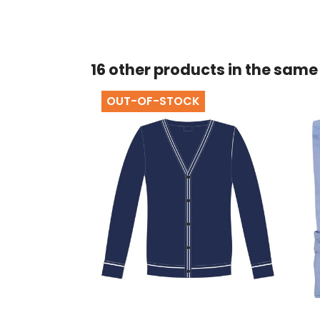
16 other products in the same
OUT-OF-STOCK