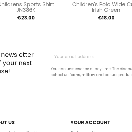
Quick view
Quick view


hildrens Sports Shirt
Children's Polo Wide C
JN386K
Irish Green
€23.00
€18.00
 newsletter
f your next
You can unsubscribe at any time! The discou
se!
school uniforms, military and casual produc
UT US
YOUR ACCOUNT