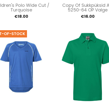
Quick view
Quick view


ldren's Polo Wide Cut /
Copy Of Sukkpüksid A
Turquoise
5250-64 OP Valge
€18.00
€16.00
T-OF-STOCK