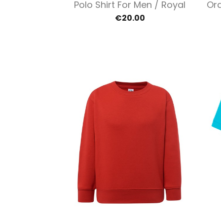
Quick view

Polo Shirt For Men / Royal
Ora
€20.00