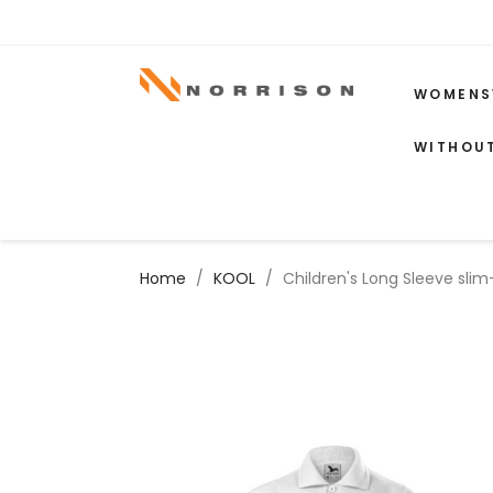
WOMENS
WITHOU
Home
KOOL
Children's Long Sleeve slim-