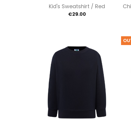
Quick view

Kid's Sweatshirt / Red
Chi
€29.00
OU