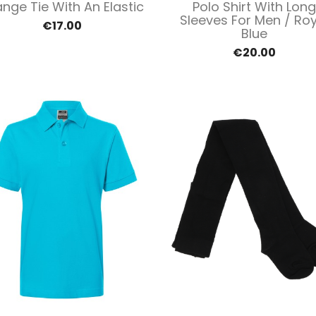
Quick view
Quick view


nge Tie With An Elastic
Polo Shirt With Long
Sleeves For Men / Roy
€17.00
Blue
€20.00