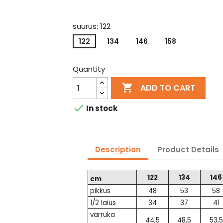
suurus: 122
122
134
146
158
Quantity

ADD TO CART

In stock
Description
Product Details
122
134
146
cm
pikkus
48
53
58
1/2 laius
34
37
41
varruka
44,5
48,5
53,5