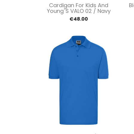
Quick view

Cardigan For Kids And
B
Young`s VALO 02 / Navy
€48.00