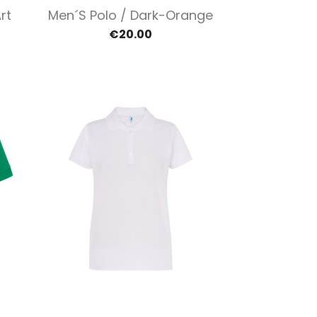
Quick view

rt
Men´s Polo / Dark-Orange
€20.00