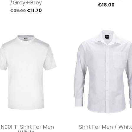
/Grey+grey
€18.00
€11.70
€39.00
Quick view
Quick view


JN001 T-Shirt For Men
Shirt For Men / Whit