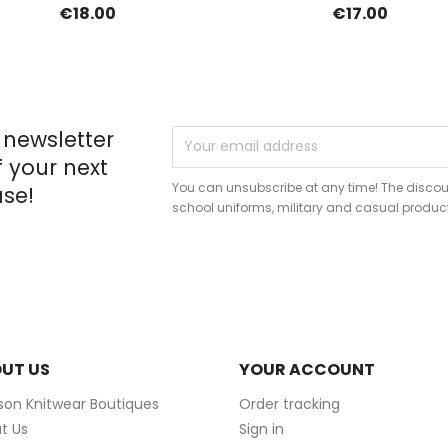
€18.00
€17.00
 newsletter
f your next
You can unsubscribe at any time! The discou
se!
school uniforms, military and casual produc
UT US
YOUR ACCOUNT
ison Knitwear Boutiques
Order tracking
t Us
Sign in