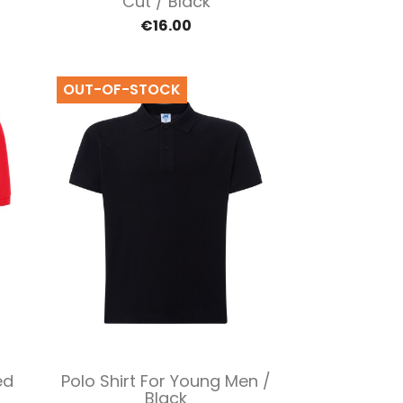
Cut / Black
€16.00
OUT-OF-STOCK
Quick view

ed
Polo Shirt For Young Men /
Black