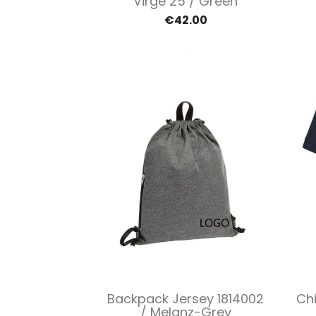
Virge 25 / Green
€42.00
Quick view

Backpack Jersey 1814002
Chi
/ Melanz-Grey