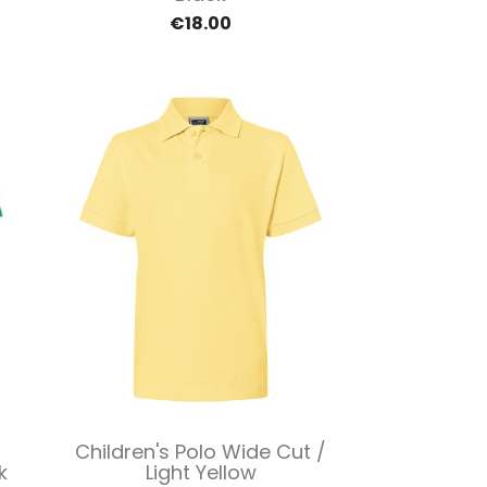
€18.00
Quick view

Children's Polo Wide Cut /
k
Light Yellow