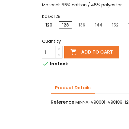
Material: 55% cotton / 45% polyester
Kasv: 128
120
128
136
144
152
Quantity

ADD TO CART

In stock
Product Details
Reference
MINNA-V90001-V98189-12