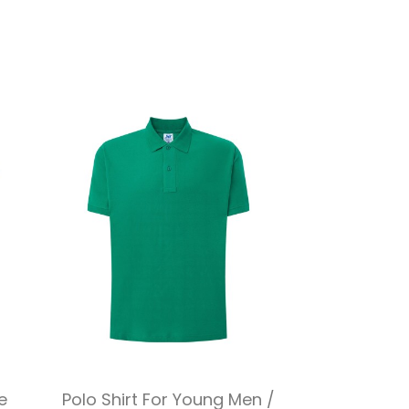
Quick view

e
Polo Shirt For Young Men /