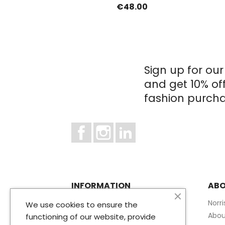
€48.00
Sign up for our
and get 10% of
fashion purcha
Facebook
Instagram
LinkedIn
INFORMATION
ABO
Terms and conditions of use
Norr
We use cookies to ensure the
Privacy Policy
Abou
functioning of our website, provide