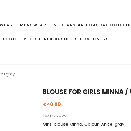
WEAR
MENSWEAR
MILITARY AND CASUAL CLOTHI
T LOGO
REGISTERED BUSINESS CUSTOMERS
ite+grey
BLOUSE FOR GIRLS MINNA /
€40.00
Tax included
Girls' blouse Minna. Colour: white, gray