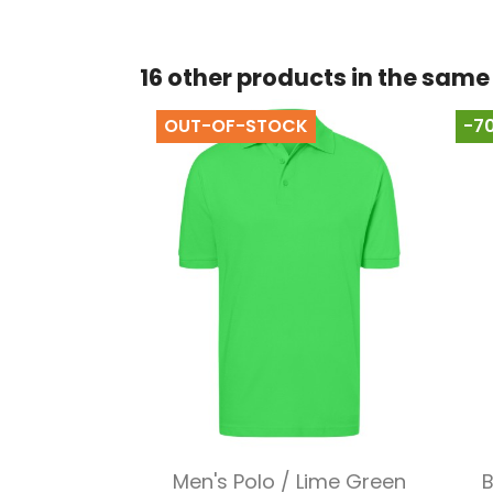
16 other products in the same
OUT-OF-STOCK
-7
Quick view

Men's Polo / Lime Green
B