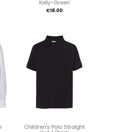
Kelly-Green
€18.00
Quick view

e
Children's Polo Straight