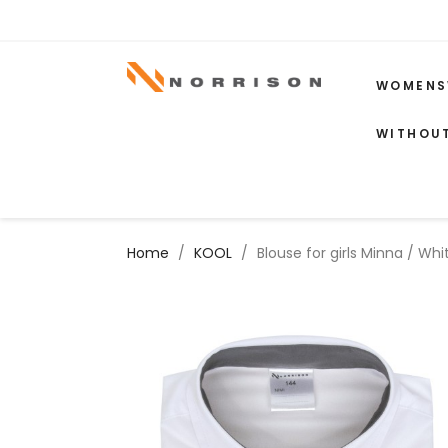
WOMENS
WITHOU
Home
KOOL
Blouse for girls Minna / Wh