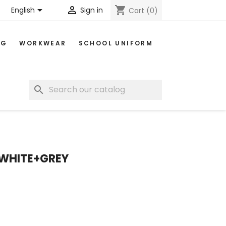


shopping_cart
English
Sign in
Cart
(0)
NG
WORKWEAR
SCHOOL UNIFORM
search
 WHITE+GREY