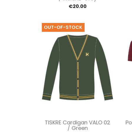
€20.00
OUT-OF-STOCK
Quick view

TISKRE Cardigan VALO 02
Po
/ Green