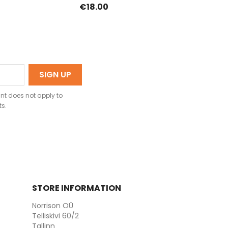
€18.00
nt does not apply to
ts.
STORE INFORMATION
Norrison OÜ
Telliskivi 60/2
Tallinn