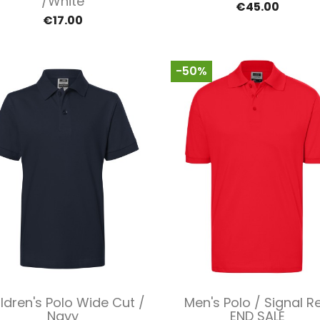
/White
€45.00
€17.00
-50%
Quick view
Quick view


ldren's Polo Wide Cut /
Men's Polo / Signal R
Navy
END SALE