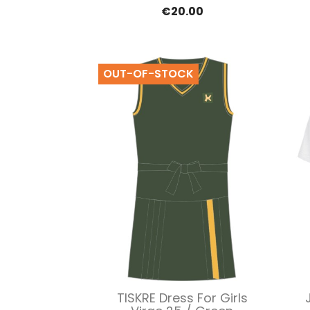
€20.00
OUT-OF-STOCK
Quick view

TISKRE Dress For Girls