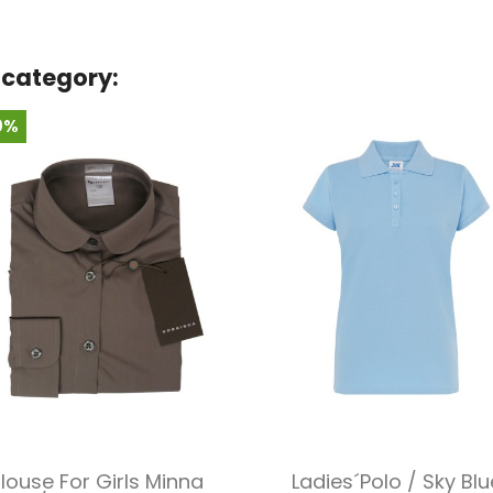
 category:
0%
Quick view
Quick view


louse For Girls Minna
Ladies´polo / Sky Blu