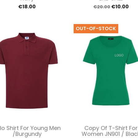
€18.00
€10.00
€20.00
OUT-OF-STOCK
Quick view
Quick view


lo Shirt For Young Men
Copy Of T-Shirt For
/Burgundy
Women JN901 / Blac