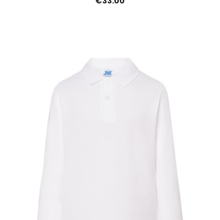
€33.00