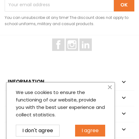
You can unsubscribe at any time! The discount does not apply to
school uniforms, military and casual products.
Facebook
Instagram
LinkedIn
INFORMATION

We use cookies to ensure the
ABOUT US

functioning of our website, provide
you with the best user experience and
YOUR ACCOUNT

collect statistics.
STORE INFORMATION
keyboard_arrow_down
I don't agree
I agree