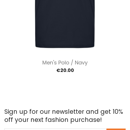
Men's Polo / Navy
€20.00
Sign up for our newsletter and get 10%
off your next fashion purchase!