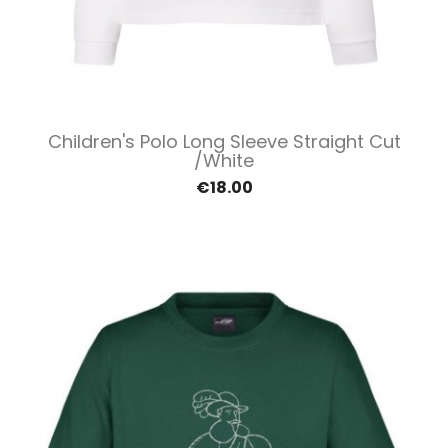
Children's Polo Long Sleeve Straight Cut
/White
€18.00