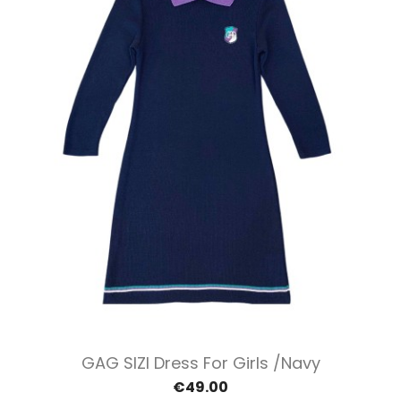
GAG SIZI Dress For Girls /Navy
€49.00