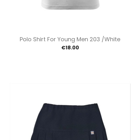
Polo Shirt For Young Men 203 /White
€18.00