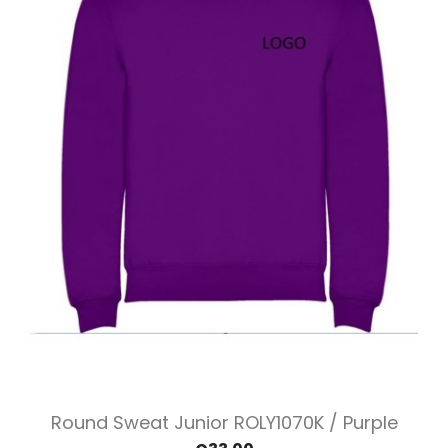
Round Sweat Junior ROLY1070K / Purple