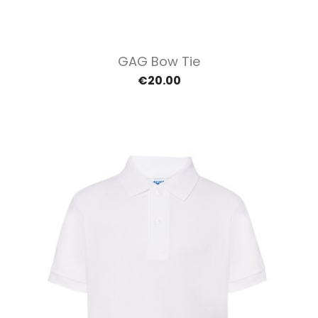
GAG Bow Tie
€20.00