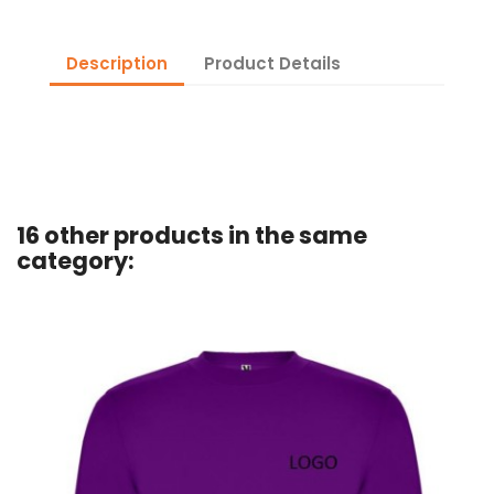
Description
Product Details
16 other products in the same
category: