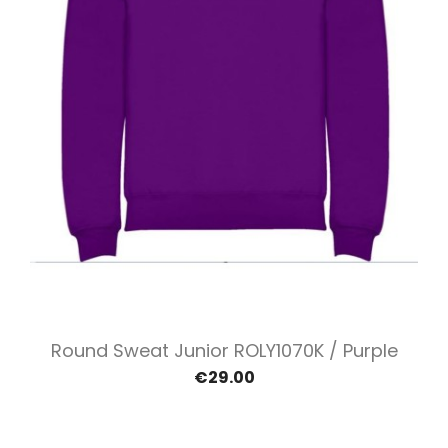
Round Sweat Junior ROLY1070K / Purple
€29.00