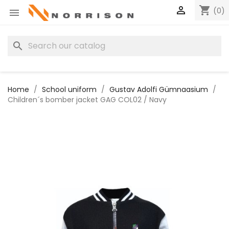

shopping_cart
(0)

search
Home
School uniform
Gustav Adolfi Gümnaasium
Children´s bomber jacket GAG COL02 / Navy