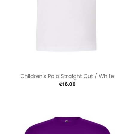
Children's Polo Straight Cut / White
€16.00