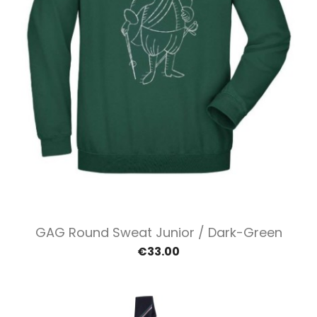
GAG Round Sweat Junior / Dark-Green
€33.00