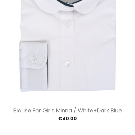
Blouse For Girls Minna / White+dark Blue
€40.00