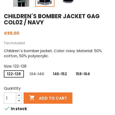
CHILDREN´S BOMBER JACKET GAG
COL02 / NAVY
€55.00
Tax included
Children´s bomber jacket. Color: navy. Material: 50%
cotton, 50% polyacrylic.
Size: 122-128
122-128
134-140
146-152
158-164
Quantity

ADD TO CART

In stock