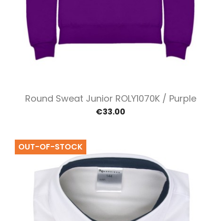
Round Sweat Junior ROLY1070K / Purple
€33.00
OUT-OF-STOCK