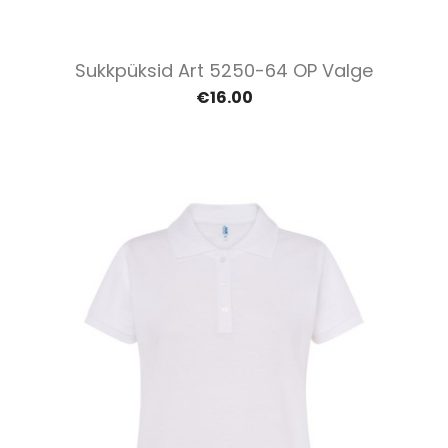
Sukkpüksid Art 5250-64 OP Valge
€16.00