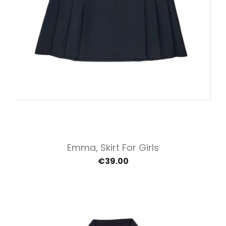
Emma, Skirt For Girls
€39.00