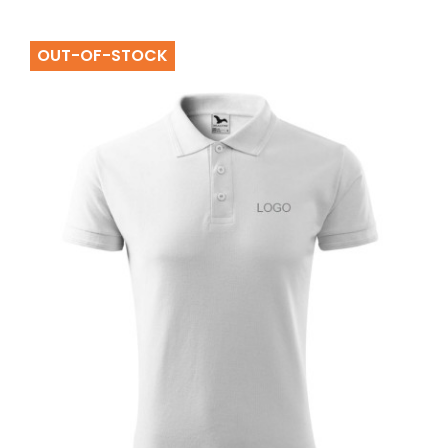
OUT-OF-STOCK