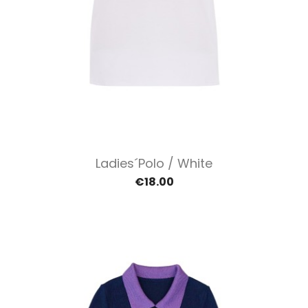
Ladies´polo / White
€18.00