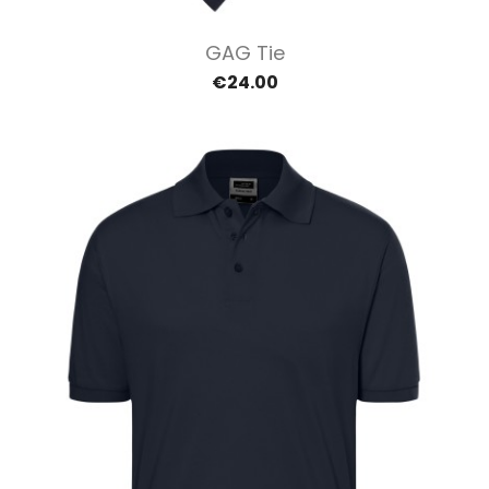
GAG Tie
€24.00