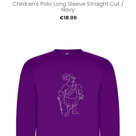
Children's Polo Long Sleeve Straight Cut /
Navy
€18.00