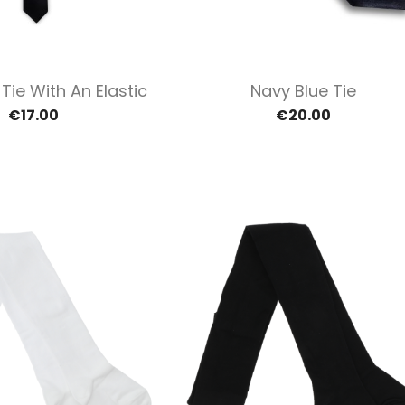
Quick view
Quick view


Tie With An Elastic
Navy Blue Tie
€17.00
€20.00