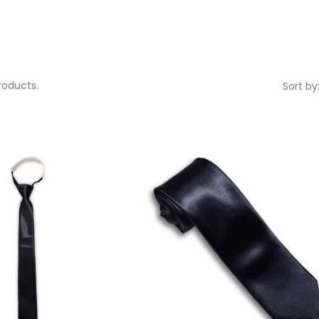
roducts.
Sort by