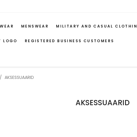
WEAR
MENSWEAR
MILITARY AND CASUAL CLOTHI
T LOGO
REGISTERED BUSINESS CUSTOMERS
AKSESSUAARID
AKSESSUAARID