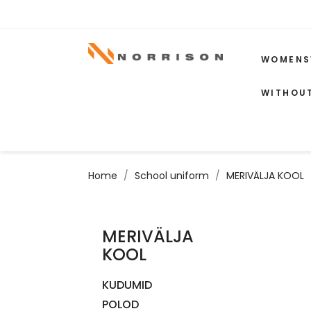
WOMENS
WITHOU
Home
School uniform
MERIVÄLJA KOOL
MERIVÄLJA
KOOL
KUDUMID
POLOD