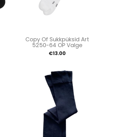
Quick view

Copy Of Sukkpüksid Art
5250-64 OP Valge
€13.00