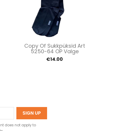
Quick view

Copy Of Sukkpüksid Art
5250-64 OP Valge
€14.00
nt does not apply to
ts.