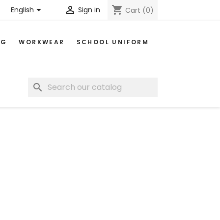


shopping_cart
English
Sign in
Cart
(0)
NG
WORKWEAR
SCHOOL UNIFORM
search