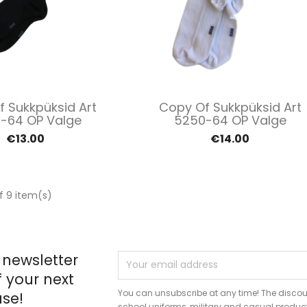
Quick view
Quick view


 Sukkpüksid Art
Copy Of Sukkpüksid Art
-64 OP Valge
5250-64 OP Valge
€13.00
€14.00
f 9 item(s)
 newsletter
f your next
You can unsubscribe at any time! The discou
se!
school uniforms, military and casual produc