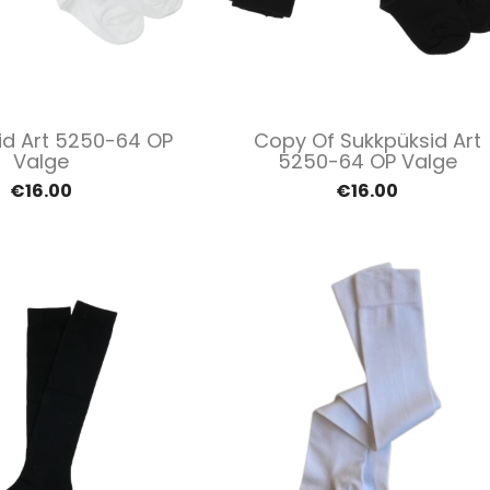
Quick view
Quick view


id Art 5250-64 OP
Copy Of Sukkpüksid Art
Valge
5250-64 OP Valge
€16.00
€16.00