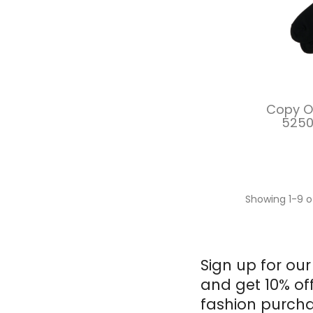
Copy Of
5250
Showing 1-9 o
Sign up for our
and get 10% of
fashion purcha