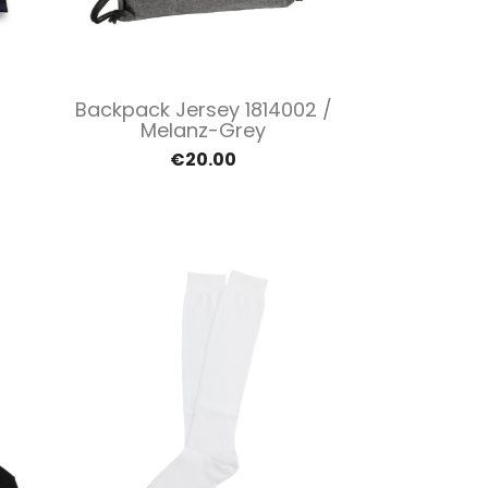
Quick view

Backpack Jersey 1814002 /
Melanz-Grey
€20.00