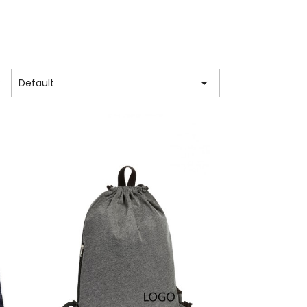

:
Default