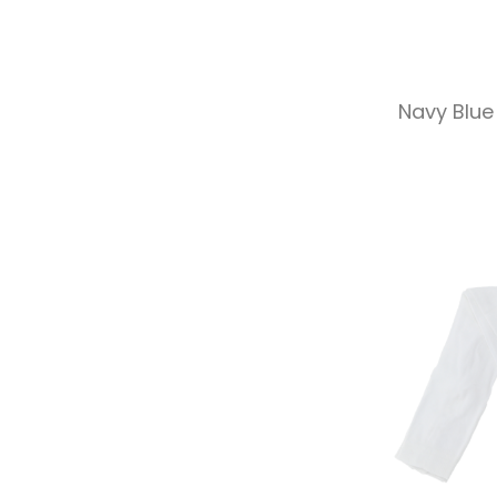
Navy Blue 