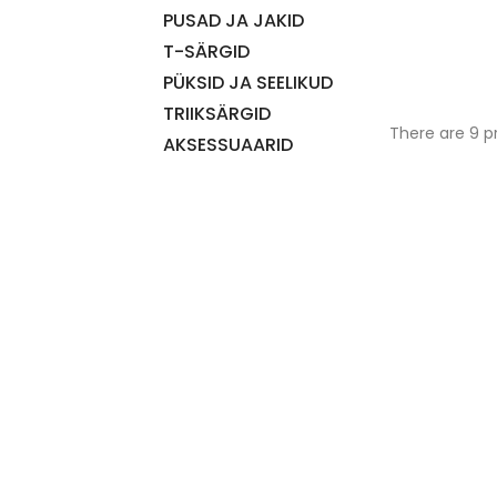
PUSAD JA JAKID
T-SÄRGID
PÜKSID JA SEELIKUD
TRIIKSÄRGID
There are 9 p
AKSESSUAARID