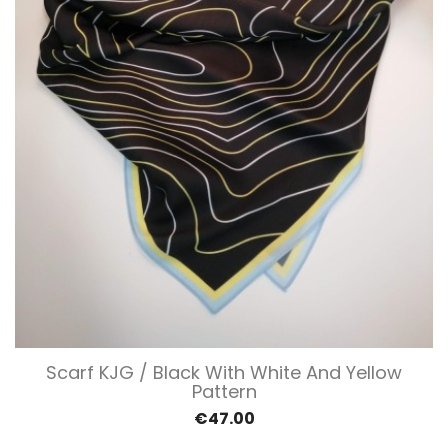
Scarf KJG / Black With White And Yellow
Pattern
€47.00