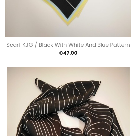
Scarf KJG / Black With White And Blue Pattern
€47.00