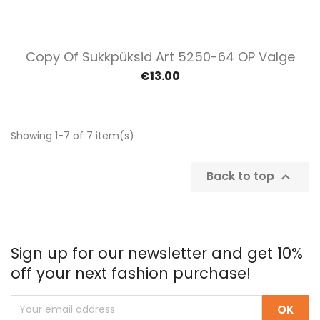
Copy Of Sukkpüksid Art 5250-64 OP Valge
€13.00
Showing 1-7 of 7 item(s)
Back to top

Sign up for our newsletter and get 10%
off your next fashion purchase!