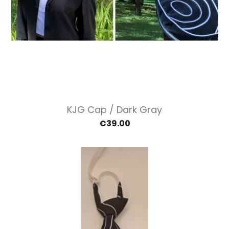
KJG Cap / Dark Gray
€39.00