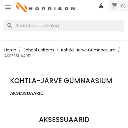

shopping_cart
(0)

search
Home
School uniform
Kohtla-Järve Gümnaasium
AKSESSUAARID
KOHTLA-JÄRVE GÜMNAASIUM
AKSESSUAARID
AKSESSUAARID