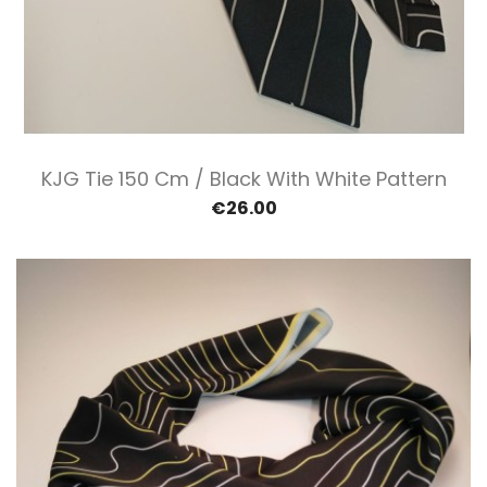
KJG Tie 150 Cm / Black With White Pattern
€26.00