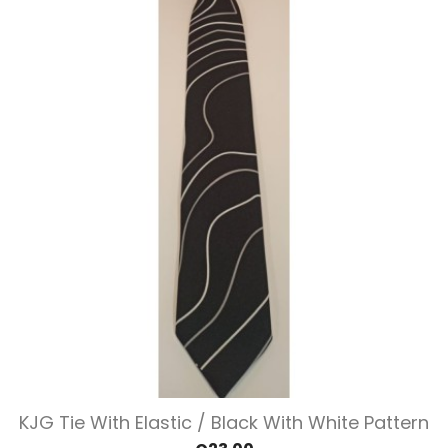
KJG Tie With Elastic / Black With White Pattern