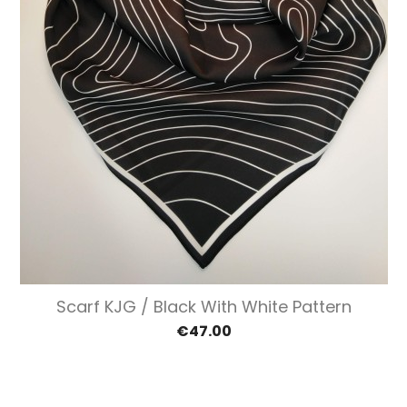
Scarf KJG / Black With White Pattern
€47.00