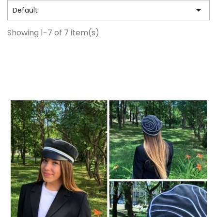

Default
Showing 1-7 of 7 item(s)