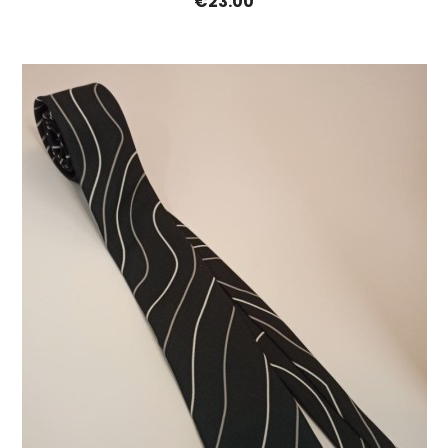
€23.00