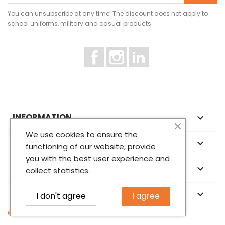
You can unsubscribe at any time! The discount does not apply to
school uniforms, military and casual products.
Facebook
Instagram
LinkedIn
INFORMATION

We use cookies to ensure the
ABOUT US

functioning of our website, provide
you with the best user experience and
YOUR ACCOUNT

collect statistics.
STORE INFORMATION
keyboard_arrow_down
I don't agree
I agree
© 2026 - Norrison OÜ