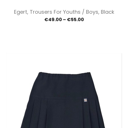
Egert, Trousers For Youths / Boys, Black
€49.00 – €55.00