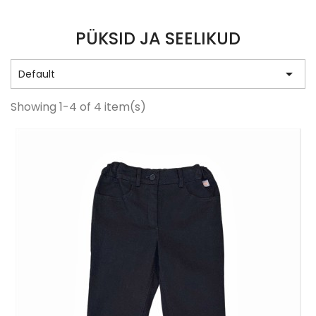
PÜKSID JA SEELIKUD

Default
Showing 1-4 of 4 item(s)