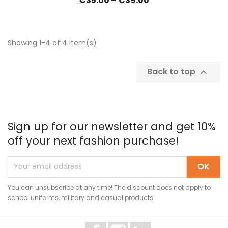
€35.00 – €39.00
Showing 1-4 of 4 item(s)
Back to top

Sign up for our newsletter and get 10%
off your next fashion purchase!
You can unsubscribe at any time! The discount does not apply to
school uniforms, military and casual products.