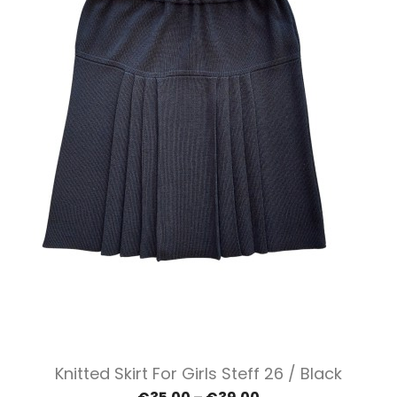
Knitted Skirt For Girls Steff 26 / Black