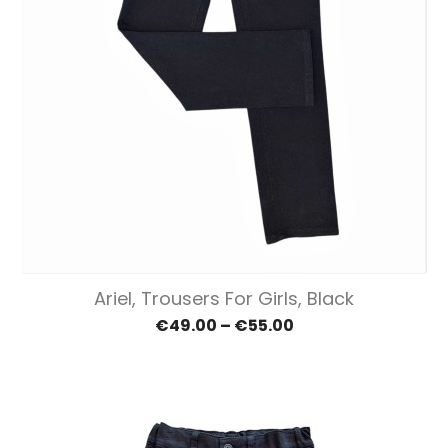
Ariel, Trousers For Girls, Black
€49.00 – €55.00