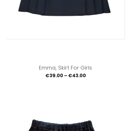
Emma, Skirt For Girls
€39.00 – €43.00