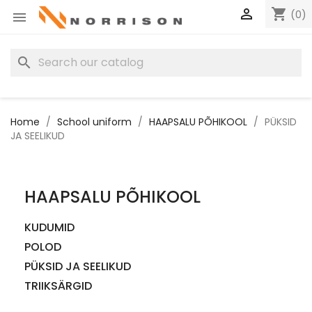

shopping_cart
(0)

search
Home
School uniform
HAAPSALU PÕHIKOOL
PÜKSID
JA SEELIKUD
HAAPSALU PÕHIKOOL
KUDUMID
POLOD
PÜKSID JA SEELIKUD
TRIIKSÄRGID