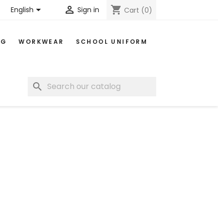


shopping_cart
English
Sign in
Cart
(0)
NG
WORKWEAR
SCHOOL UNIFORM
search