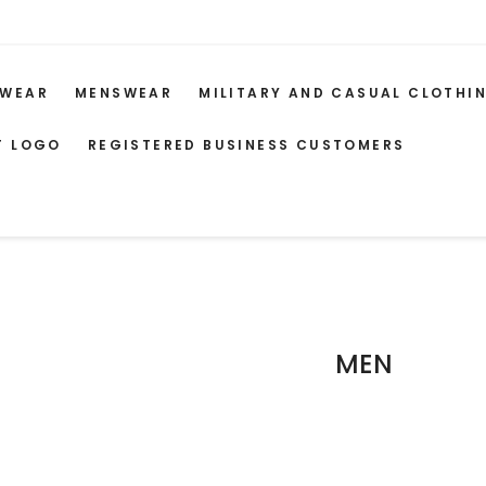
WEAR
MENSWEAR
MILITARY AND CASUAL CLOTHI
T LOGO
REGISTERED BUSINESS CUSTOMERS
MEN