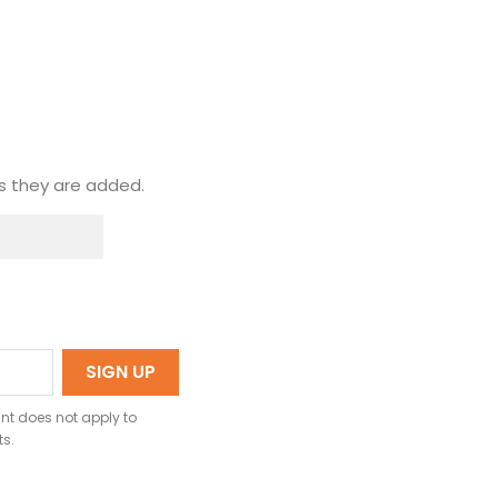
s they are added.
nt does not apply to
ts.