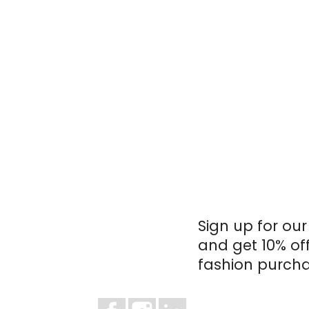
Sign up for our
and get 10% of
fashion purcha