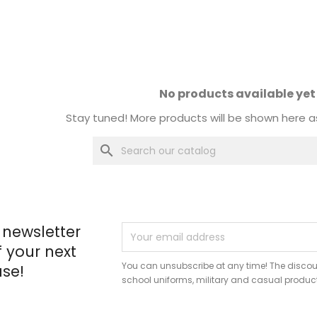
No products available yet
Stay tuned! More products will be shown here a
search
 newsletter
f your next
You can unsubscribe at any time! The discou
se!
school uniforms, military and casual produc