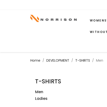
WOMENS
WITHOU
Home
DEVELOPMENT
T-SHIRTS
Men
T-SHIRTS
Men
Ladies